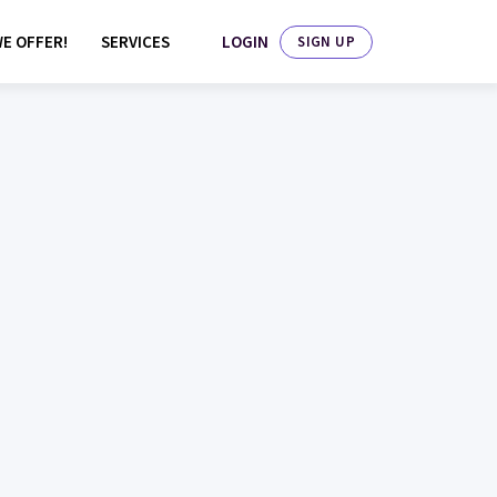
LOGIN
E OFFER!
SERVICES
SIGN UP