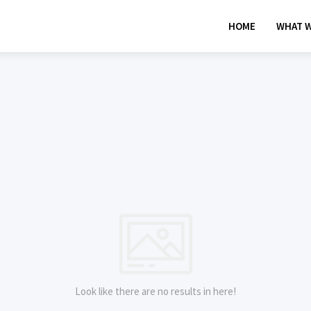
HOME
WHAT W
Look like there are no results in here!